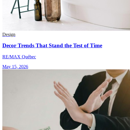
Design
Decor Trends That Stand the Test of Time
RE/MAX Québec
May 15, 2026