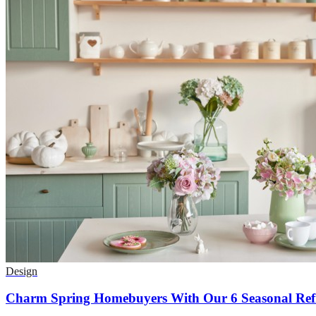
Design
Charm Spring Homebuyers With Our 6 Seasonal Refr