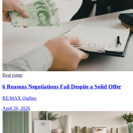
Real estate
6 Reasons Negotiations Fail Despite a Solid Offer
RE/MAX Québec
April 26, 2026