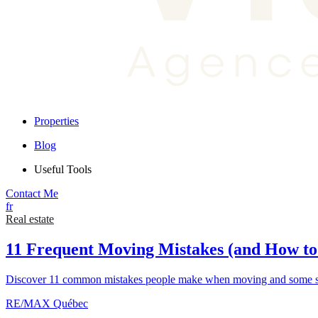
Properties
Blog
Useful Tools
Contact Me
fr
Real estate
11 Frequent Moving Mistakes (and How t
Discover 11 common mistakes people make when moving and some sim
RE/MAX Québec