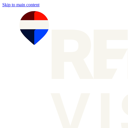
Skip to main content