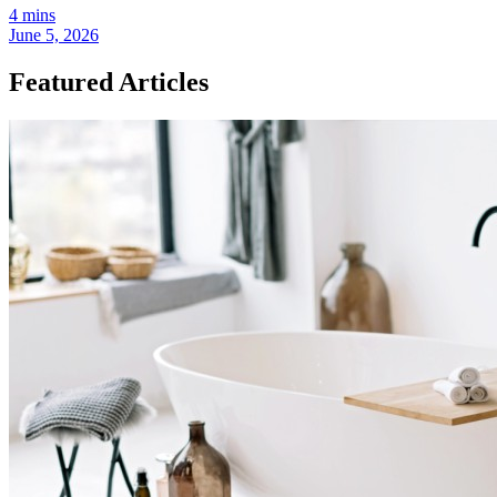
4 mins
June 5, 2026
Featured Articles