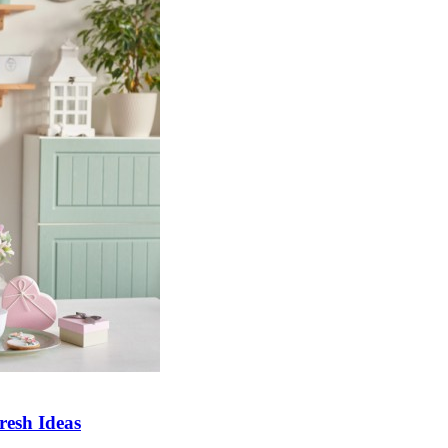
esh Ideas