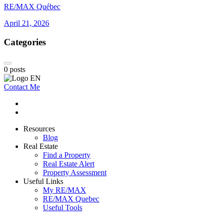
RE/MAX Québec
April 21, 2026
Categories
0
posts
Contact Me
Resources
Blog
Real Estate
Find a Property
Real Estate Alert
Property Assessment
Useful Links
My RE/MAX
RE/MAX Quebec
Useful Tools