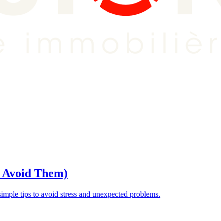
o Avoid Them)
ple tips to avoid stress and unexpected problems.