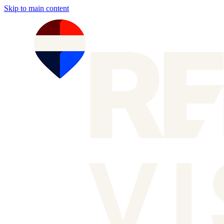
Skip to main content