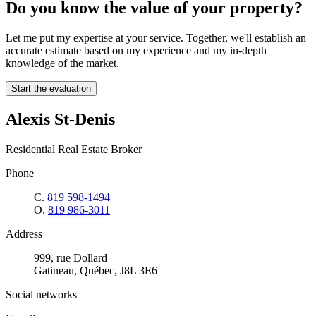
Do you know the value of your property?
Let me put my expertise at your service. Together, we'll establish an
accurate estimate based on my experience and my in-depth
knowledge of the market.
Start the evaluation
Alexis St-Denis
Residential Real Estate Broker
Phone
C.
819 598-1494
O.
819 986-3011
Address
999, rue Dollard
Gatineau, Québec, J8L 3E6
Social networks