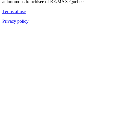
autonomous franchisee of RE/MAX Quebec
Terms of use
Privacy policy