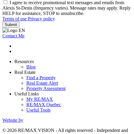
I agree to receive promotional text messages and emails from
Alexis St-Denis (frequency varies). Message rates may apply. Reply
HELP for assistance, STOP to unsubscribe.
Terms of use
Privacy policy
Submit
Contact Me
Resources
Blog
Real Estate
Find a Property
Real Estate Alert
Property Assessment
Useful Links
My RE/MAX
RE/MAX Quebec
Useful Tools
Website by
© 2026 RE/MAX VISION - All rights reserved - Independent and