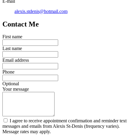
E-mail
alexis.stdenis@hotmail.com
Contact Me
First name
Last name
Email address
Phone
Optional
Your message
I agree to receive appointment confirmation and reminder text
messages and emails from Alexis St-Denis (frequency varies).
Message rates may apply.