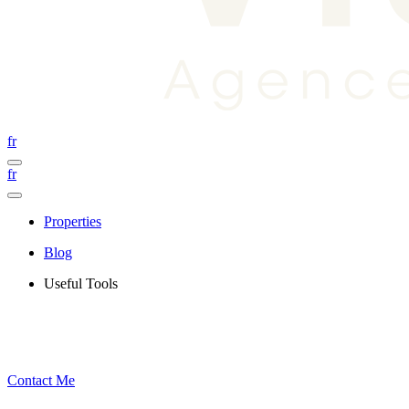
fr
fr
Properties
Blog
Useful Tools
Contact Me