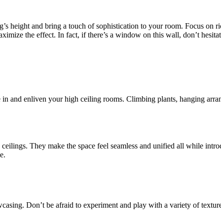
ng’s height and bring a touch of sophistication to your room. Focus on ri
maximize the effect. In fact, if there’s a window on this wall, don’t hesi
e in and enliven your high ceiling rooms. Climbing plants, hanging arr
eilings. They make the space feel seamless and unified all while introd
e.
casing. Don’t be afraid to experiment and play with a variety of texture