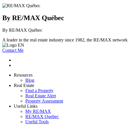
By RE/MAX Québec
By RE/MAX Québec
A leader in the real estate industry since 1982, the RE/MAX network b
Contact Me
Resources
Blog
Real Estate
Find a Property
Real Estate Alert
Property Assessment
Useful Links
My RE/MAX
RE/MAX Quebec
Useful Tools