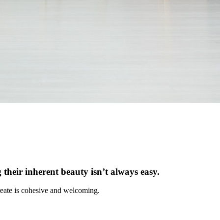
 their inherent beauty isn’t always easy.
 create is cohesive and welcoming.