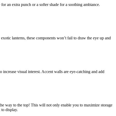
 for an extra punch or a softer shade for a soothing ambiance.
 exotic lanterns, these components won’t fail to draw the eye up and
o increase visual interest. Accent walls are eye-catching and add
l the way to the top! This will not only enable you to maximize storage
 to display.