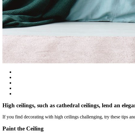
High ceilings, such as cathedral ceilings, lend an eleg
If you find decorating with high ceilings challenging, try these tips 
Paint the Ceiling