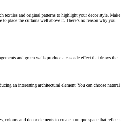
ch textiles and original patterns to highlight your decor style. Make
tate to place the curtains well above it. There’s no reason why you
angements and green walls produce a cascade effect that draws the
ucing an interesting architectural element. You can choose natural
s, colours and decor elements to create a unique space that reflects