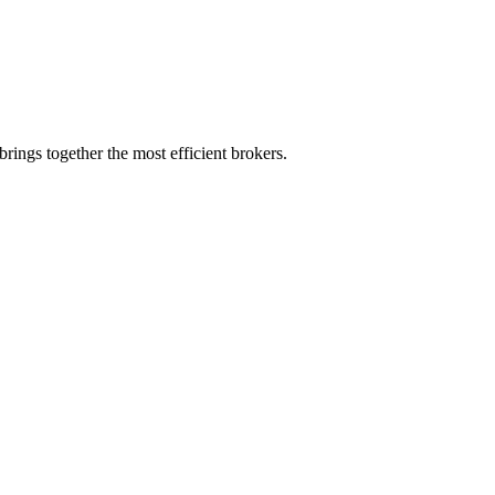
rings together the most efficient brokers.