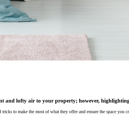
ant and lofty air to your property; however, highlighting
and tricks to make the most of what they offer and ensure the space you