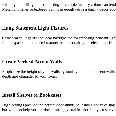
Painting the ceiling in a contrasting or complementary colour can lend
Metallic finishes or textured paint can equally give a daring decor ad
Hang Statement Light Fixtures
Cathedral ceilings are the ideal background for imposing pendant ligh
fill the space in a balanced manner. Make certain you select a model i
Create Vertical Accent Walls
Emphasize the height of your walls by turning them into accent walls. 
depth and character to your room.
Install Shelves or Bookcases
High ceilings provide the perfect opportunity to install floor to ceili
but will also help you produce a strong visual impact. Fill your shelv