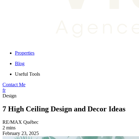
Properties
Blog
Useful Tools
Contact Me
fr
Design
7 High Ceiling Design and Decor Ideas
RE/MAX Québec
2 mins
February 23, 2025