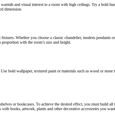
 warmth and visual interest to a room with high ceilings. Try a bold hue
ded dimension.
t fixtures. Whether you choose a classic chandelier, modern pendants or
n proportion with the room’s size and height.
Use bold wallpaper, textured paint or materials such as wood or stone t
ng shelves or bookcases. To achieve the desired effect, you must build al
es with books, artwork, plants and other decorative accessories you want