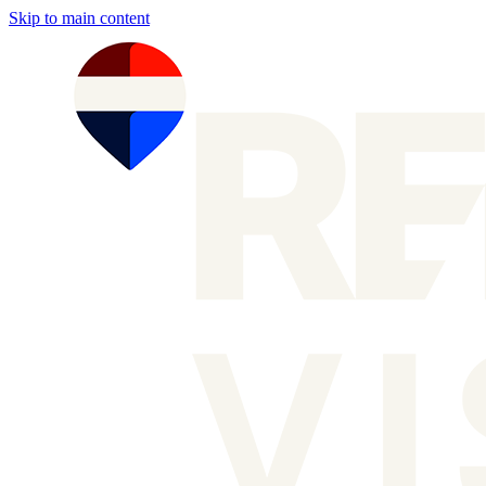
Skip to main content