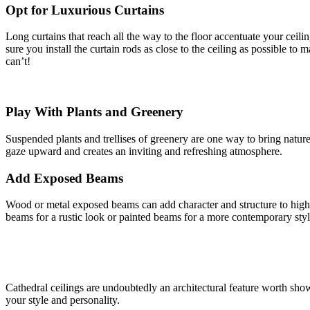
Opt for Luxurious Curtains
Long curtains that reach all the way to the floor accentuate your ceili
sure you install the curtain rods as close to the ceiling as possible to 
can’t!
Play With Plants and Greenery
Suspended plants and trellises of greenery are one way to bring natur
gaze upward and creates an inviting and refreshing atmosphere.
Add Exposed Beams
Wood or metal exposed beams can add character and structure to high c
beams for a rustic look or painted beams for a more contemporary styl
Cathedral ceilings are undoubtedly an architectural feature worth show
your style and personality.