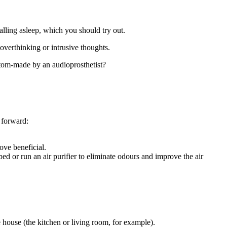
alling asleep, which you should try out.
 overthinking or intrusive thoughts.
ustom-made by an audioprosthetist?
 forward:
ove beneficial.
d or run an air purifier to eliminate odours and improve the air
he house (the kitchen or living room, for example).