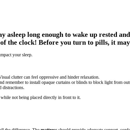
stay asleep long enough to wake up rested an
of the clock! Before you turn to pills, it ma
impact your sleep.
sual clutter can feel oppressive and hinder relaxation.
 remember to install opaque curtains or blinds to block light from out
d distractions.
while not being placed directly in front to it.
all the difference. The
mattress
should provide adequate support, confo