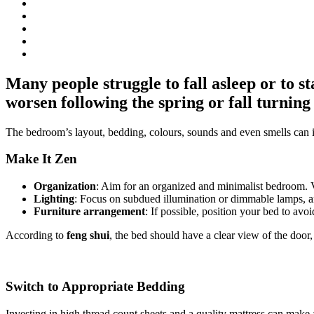
Many people struggle to fall asleep or to 
worsen following the spring or fall turning 
The bedroom’s layout, bedding, colours, sounds and even smells can 
Make It Zen
Organization
: Aim for an organized and minimalist bedroom. Vi
Lighting
: Focus on subdued illumination or dimmable lamps, and
Furniture arrangement
: If possible, position your bed to avoi
According to
feng shui
, the bed should have a clear view of the door, 
Switch to Appropriate Bedding
Investing in high thread count sheets and a quality mattress can make 