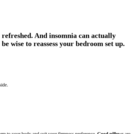
d refreshed. And insomnia can actually
y be wise to reassess your bedroom set up.
side.
rm to your body and suit your firmness preference.
Good pillows
are