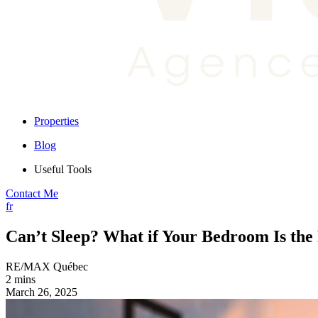
Properties
Blog
Useful Tools
Contact Me
fr
Can’t Sleep? What if Your Bedroom Is th
RE/MAX Québec
2 mins
March 26, 2025