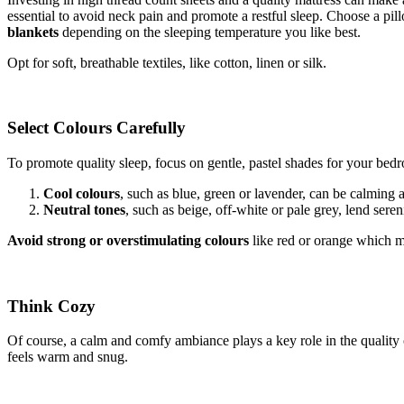
essential to avoid neck pain and promote a restful sleep. Choose a pil
blankets
depending on the sleeping temperature you like best.
Opt for soft, breathable textiles, like cotton, linen or silk.
Select Colours Carefully
To promote quality sleep, focus on gentle, pastel shades for your bed
Cool colours
, such as blue, green or lavender, can be calming 
Neutral tones
, such as beige, off-white or pale grey, lend seren
Avoid strong or overstimulating colours
like red or orange which ma
Think Cozy
Of course, a calm and comfy ambiance plays a key role in the quality 
feels warm and snug.