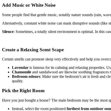
Add Music or White Noise
Some people find that gentle music, notably nature sounds (rain, waves
Alternatively, constant white noise can mask disruptive sounds (like str
Silence
: Sometimes, a totally silent environment is optimal. In this 
Create a Relaxing Scent Scape
Certain smells can promote sleep very effectively and help you overc
Lavendar
is famous for its calming and relaxing properties. Us
Chamomile
and sandalwood are likewise soothing fragrances tha
Bedroom odours
: Make sure the bedroom’s air is fresh and cl
quality.
Pick the Right Room
Have you just bought a house? The main bedroom may be the most spac
Instead, select the room positioned
furthest from outdoor sou