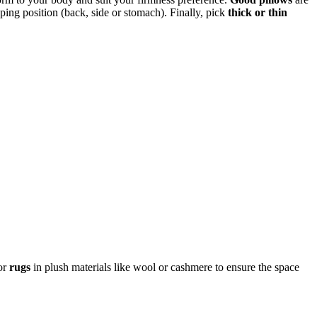
ping position (back, side or stomach). Finally, pick
thick or thin
or
rugs
in plush materials like wool or cashmere to ensure the space