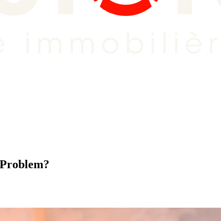
e Problem?