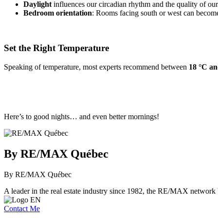
Daylight
influences our circadian rhythm and the quality of our 
Bedroom orientation
: Rooms facing south or west can become 
Set the Right Temperature
Speaking of temperature, most experts recommend between
18 °C an
Here’s to good nights… and even better mornings!
By RE/MAX Québec
By RE/MAX Québec
A leader in the real estate industry since 1982, the RE/MAX network b
Contact Me