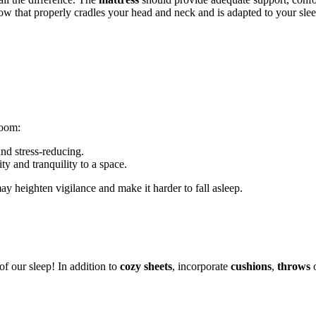
low that properly cradles your head and neck and is adapted to your slee
room:
and stress-reducing.
ity and tranquility to a space.
y heighten vigilance and make it harder to fall asleep.
of our sleep! In addition to
cozy sheets
, incorporate
cushions
,
throws