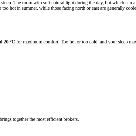
sleep. The room with soft natural light during the day, but which can al
too hot in summer, while those facing north or east are generally coole
d 20 °C
for maximum comfort. Too hot or too cold, and your sleep may
rings together the most efficient brokers.