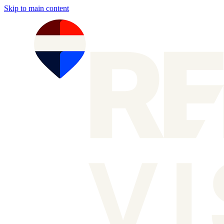
Skip to main content