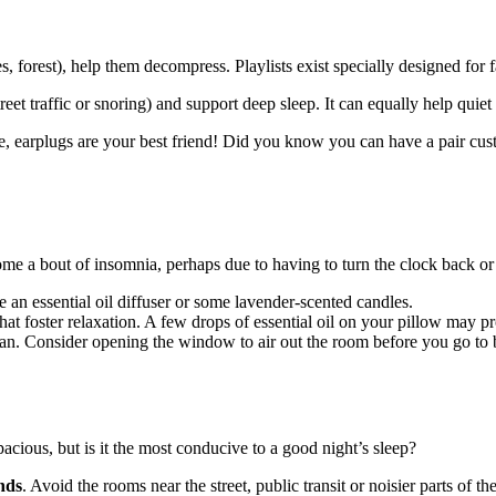
, forest), help them decompress. Playlists exist specially designed for f
eet traffic or snoring) and support deep sleep. It can equally help quiet
case, earplugs are your best friend! Did you know you can have a pair c
ome a bout of insomnia, perhaps due to having to turn the clock back or
e an essential oil diffuser or some lavender-scented candles.
t foster relaxation. A few drops of essential oil on your pillow may pr
ean. Consider opening the window to air out the room before you go to be
ious, but is it the most conducive to a good night’s sleep?
nds
. Avoid the rooms near the street, public transit or noisier parts of t