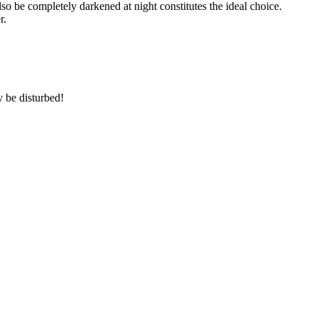
so be completely darkened at night constitutes the ideal choice.
r.
 be disturbed!